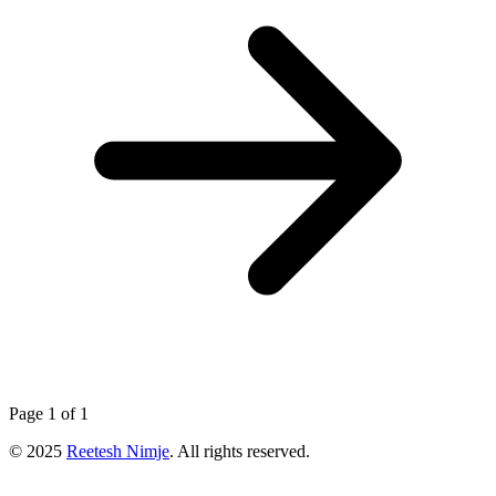
Page 1 of 1
© 2025
Reetesh Nimje
. All rights reserved.