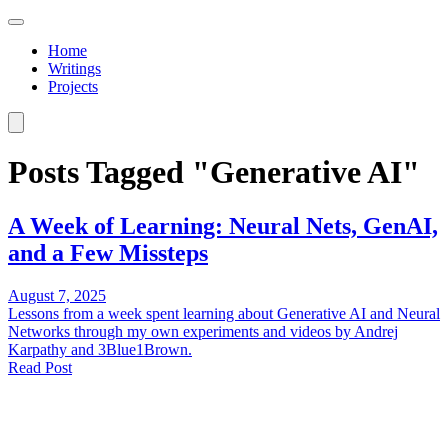
Home
Writings
Projects
Posts Tagged "Generative AI"
A Week of Learning: Neural Nets, GenAI,
and a Few Missteps
August 7, 2025
Lessons from a week spent learning about Generative AI and Neural
Networks through my own experiments and videos by Andrej
Karpathy and 3Blue1Brown.
Read Post