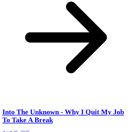
Into The Unknown - Why I Quit My Job
To Take A Break