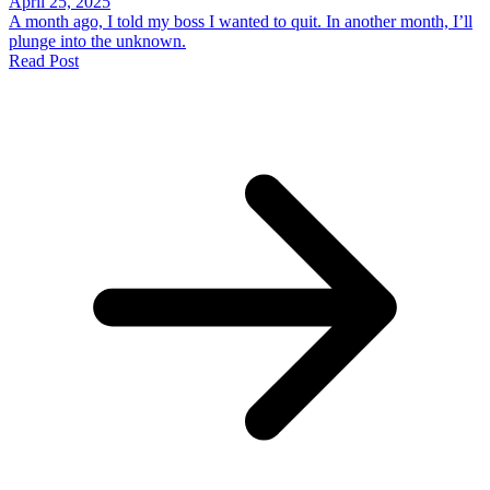
April 25, 2025
A month ago, I told my boss I wanted to quit. In another month, I’ll
plunge into the unknown.
Read Post