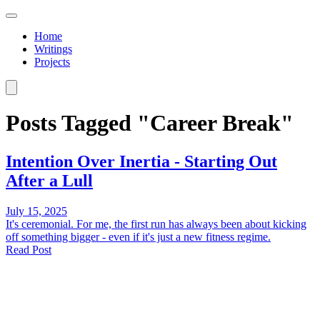
Home
Writings
Projects
Posts Tagged "Career Break"
Intention Over Inertia - Starting Out
After a Lull
July 15, 2025
It's ceremonial. For me, the first run has always been about kicking
off something bigger - even if it's just a new fitness regime.
Read Post